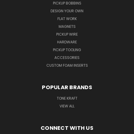
PICKUP BOBBINS
DESIGN YOUR OWN
FLAT WORK
MAGNETS
PICKUP WIRE
HARDWARE
PICKUP TOOLING
ACCESSORIES
CUSTOM FOAM INSERTS
POPULAR BRANDS
TONE KRAFT
VIEW ALL
CONNECT WITH US