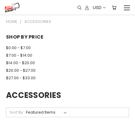
USD
HOME
ACCESSORIES
SHOP BY PRICE
$0.00 - $7.00
$7.00 - $14.00
$14.00 - $20.00
$20.00 - $27.00
$27.00 - $33.00
ACCESSORIES
Sort By: