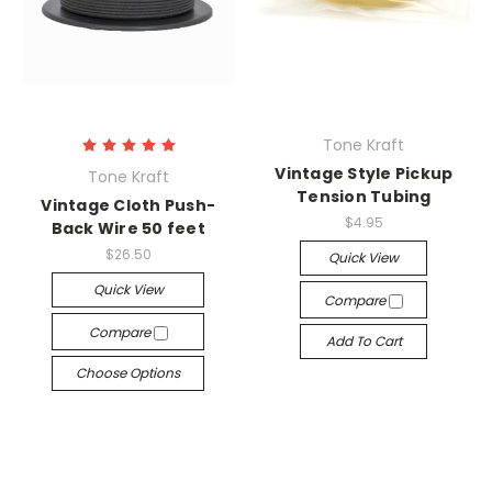
Tone Kraft
Vintage Style Pickup
Tone Kraft
Tension Tubing
Vintage Cloth Push-
$4.95
Back Wire 50 feet
$26.50
Quick View
Quick View
Compare
Compare
Add To Cart
Choose Options