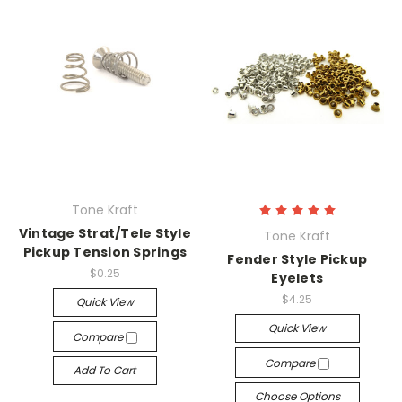
Tone Kraft
Vintage Strat/Tele Style
Tone Kraft
Pickup Tension Springs
Fender Style Pickup
$0.25
Eyelets
$4.25
Quick View
Quick View
Compare
Compare
Add To Cart
Choose Options