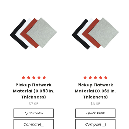
Pickup Flatwork
Pickup Flatwork
Material (0.093 In.
Material (0.062 In.
Thickness)
Thickness)
$7.95
$6.95
Quick View
Quick View
Compare
Compare