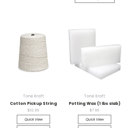
Tone Kraft
Tone Kraft
Cotton Pickup String
Potting Wax (1 lbs slab)
$32.95
$7.95
Quick View
Quick View