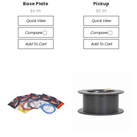
Base Plate
Pickup
$6.95
$6.95
Quick View
Quick View
Compare
Compare
Add To Cart
Add To Cart