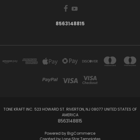
8563148815
TONE KRAFT INC. 523 HOWARD ST. RIVERTON, NJ 08077 UNITED STATES OF
AMERICA
8563148815
Powered by
BigCommerce
Created by
Lone Star Templates