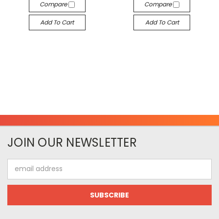
Compare
Compare
Add To Cart
Add To Cart
JOIN OUR NEWSLETTER
Email
Address