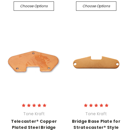
Choose Options
Choose Options
Tone Kraft
Tone Kraft
Telecaster® Copper
Bridge Base Plate for
Plated Steel Bridge
Stratocaster® Style