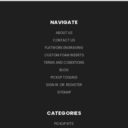
NAVIGATE
ABOUT US
CONTACT US
FLATWORK ENGRAVING
CUSTOM FOAM INSERTS
TERMS AND CONDITIONS
BLOG
PICKUP TOOLING
SIGN IN
OR
REGISTER
SITEMAP
CATEGORIES
PICKUP KITS