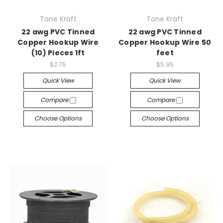
Tone Kraft
Tone Kraft
22 awg PVC Tinned
22 awg PVC Tinned
Copper Hookup Wire
Copper Hookup Wire 50
(10) Pieces 1ft
feet
$2.75
$5.95
Quick View
Quick View
Compare
Compare
Choose Options
Choose Options