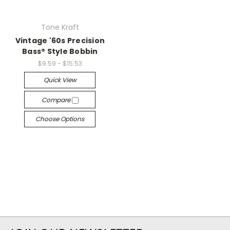
Tone Kraft
Vintage '60s Precision
Bass® Style Bobbin
$9.59 - $15.53
Quick View
Compare
Choose Options