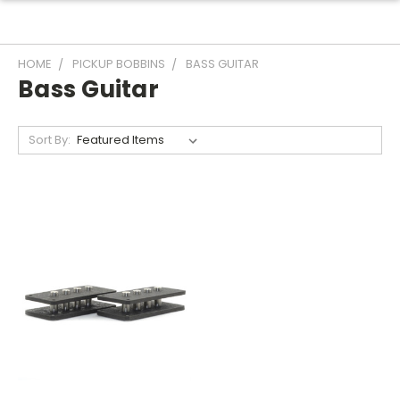
HOME
PICKUP BOBBINS
BASS GUITAR
Bass Guitar
Sort By: