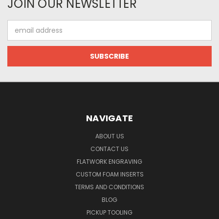
JOIN OUR NEWSLETTER
Email
Address
NAVIGATE
ABOUT US
CONTACT US
FLATWORK ENGRAVING
CUSTOM FOAM INSERTS
TERMS AND CONDITIONS
BLOG
PICKUP TOOLING