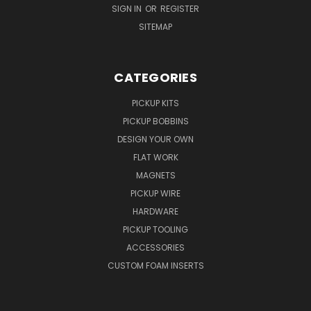
SIGN IN
OR
REGISTER
SITEMAP
CATEGORIES
PICKUP KITS
PICKUP BOBBINS
DESIGN YOUR OWN
FLAT WORK
MAGNETS
PICKUP WIRE
HARDWARE
PICKUP TOOLING
ACCESSORIES
CUSTOM FOAM INSERTS