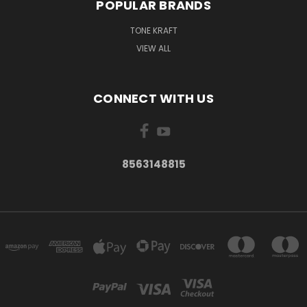
POPULAR BRANDS
TONE KRAFT
VIEW ALL
CONNECT WITH US
8563148815