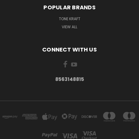
POPULAR BRANDS
TONE KRAFT
VIEW ALL
CONNECT WITH US
8563148815