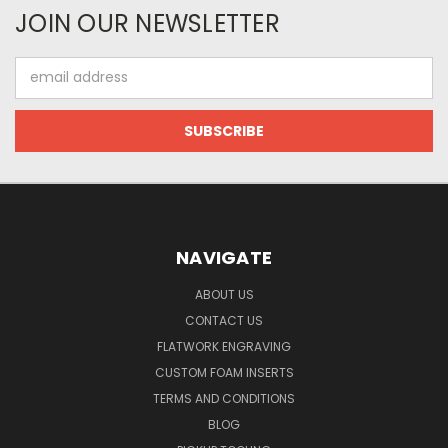
JOIN OUR NEWSLETTER
Email
Address
NAVIGATE
ABOUT US
CONTACT US
FLATWORK ENGRAVING
CUSTOM FOAM INSERTS
TERMS AND CONDITIONS
BLOG