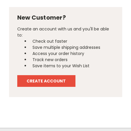
New Customer?
Create an account with us and you'll be able
to:
Check out faster
Save multiple shipping addresses
Access your order history
Track new orders
Save items to your Wish List
CREATE ACCOUNT