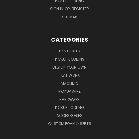
PICKUP TOOLING
SIGN IN
OR
REGISTER
SITEMAP
CATEGORIES
PICKUP KITS
PICKUP BOBBINS
DESIGN YOUR OWN
FLAT WORK
MAGNETS
PICKUP WIRE
HARDWARE
PICKUP TOOLING
ACCESSORIES
CUSTOM FOAM INSERTS