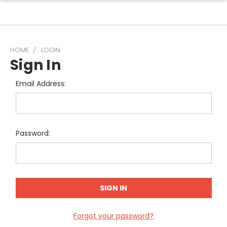
HOME
LOGIN
Sign In
Email Address:
Password:
Forgot your password?