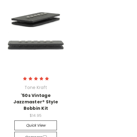
Tone Kraft
'50s Vintage
Jazzmaster® Style
Bobbin Kit
$14.95
Quick View