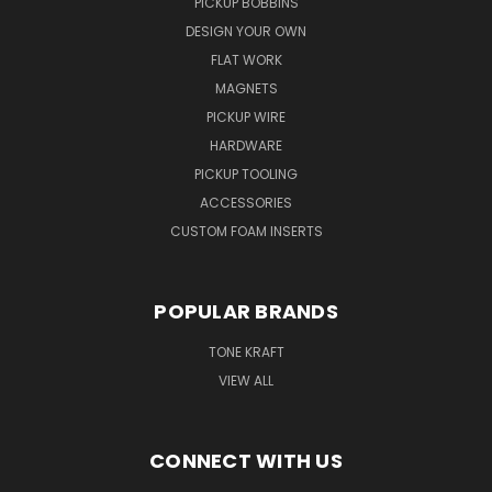
PICKUP BOBBINS
DESIGN YOUR OWN
FLAT WORK
MAGNETS
PICKUP WIRE
HARDWARE
PICKUP TOOLING
ACCESSORIES
CUSTOM FOAM INSERTS
POPULAR BRANDS
TONE KRAFT
VIEW ALL
CONNECT WITH US