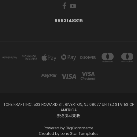
8563148815
TONE KRAFT INC. 523 HOWARD ST. RIVERTON, NJ 08077 UNITED STATES OF
AMERICA
8563148815
Powered by
BigCommerce
Created by
Lone Star Templates