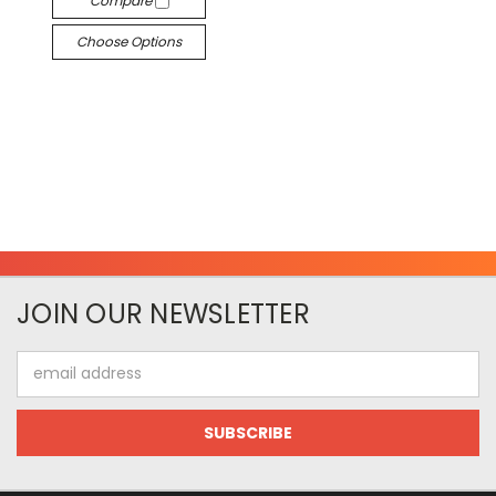
Compare
Choose Options
JOIN OUR NEWSLETTER
Email
Address