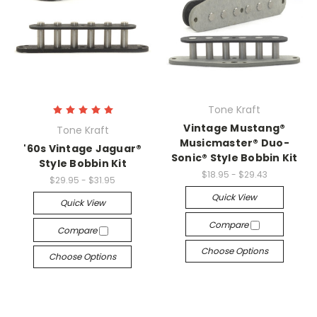
Tone Kraft
Vintage Mustang®
Tone Kraft
Musicmaster® Duo-
'60s Vintage Jaguar®
Sonic® Style Bobbin Kit
Style Bobbin Kit
$18.95 - $29.43
$29.95 - $31.95
Quick View
Quick View
Compare
Compare
Choose Options
Choose Options