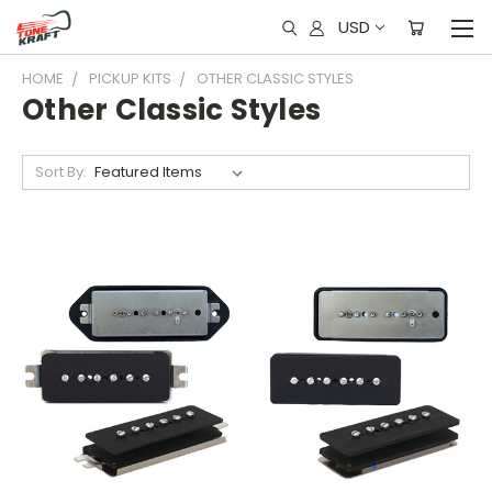
USD
HOME
PICKUP KITS
OTHER CLASSIC STYLES
Other Classic Styles
Sort By: