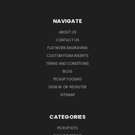
NAVIGATE
ABOUT US
CONTACT US
FLATWORK ENGRAVING
CUSTOM FOAM INSERTS
TERMS AND CONDITIONS
BLOG
PICKUP TOOLING
SIGN IN
OR
REGISTER
SITEMAP
CATEGORIES
PICKUP KITS