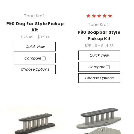
Tone Kraft
P90 Dog Ear Style Pickup
Tone Kraft
Kit
P90 Soapbar Style
$25.49 - $32.33
Pickup Kit
$25.49 - $44.28
Quick View
Quick View
Compare
Compare
Choose Options
Choose Options