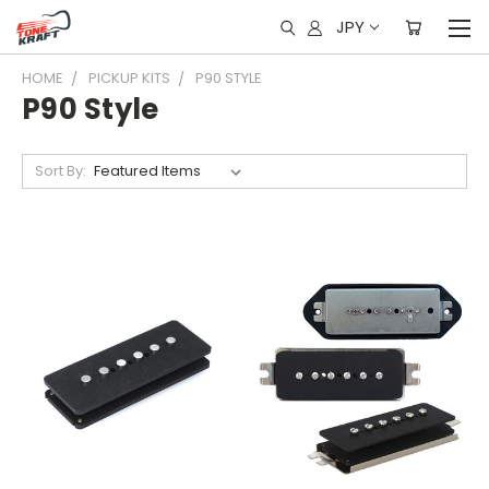
JPY
HOME
PICKUP KITS
P90 STYLE
P90 Style
Sort By: