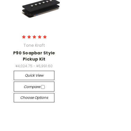
Tone Kraft
P90 Soapbar Style
Pickup Kit
¥4,024.75 - ¥6,991.60
Quick View
Compare
Choose Options