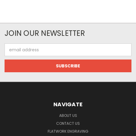
JOIN OUR NEWSLETTER
Email
Address
NAVIGATE
ABOUT US
CONTACT US
FLATWORK ENGRAVING