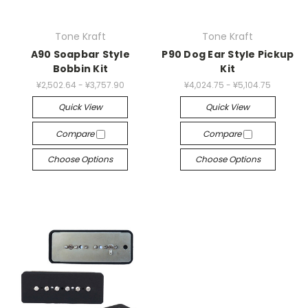
Tone Kraft
Tone Kraft
A90 Soapbar Style
P90 Dog Ear Style Pickup
Bobbin Kit
Kit
¥2,502.64 - ¥3,757.90
¥4,024.75 - ¥5,104.75
Quick View
Quick View
Compare
Compare
Choose Options
Choose Options