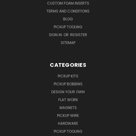
CUSTOM FOAM INSERTS
TERMS AND CONDITIONS
BLOG
PICKUP TOOLING
SIGN IN
OR
REGISTER
SITEMAP
CATEGORIES
PICKUP KITS
PICKUP BOBBINS
DESIGN YOUR OWN
FLAT WORK
MAGNETS
PICKUP WIRE
HARDWARE
PICKUP TOOLING