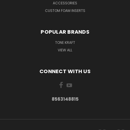
ACCESSORIES
CUSTOM FOAM INSERTS
POPULAR BRANDS
TONE KRAFT
VIEW ALL
CONNECT WITH US
8563148815