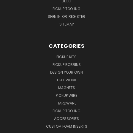
BLOG
PICKUP TOOLING
SIGN IN
OR
REGISTER
SITEMAP
CATEGORIES
PICKUP KITS
PICKUP BOBBINS
DESIGN YOUR OWN
FLAT WORK
MAGNETS
PICKUP WIRE
HARDWARE
PICKUP TOOLING
ACCESSORIES
CUSTOM FOAM INSERTS