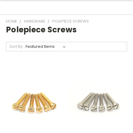
HOME
HARDWARE
POLEPIECE SCREWS
Polepiece Screws
Sort By: