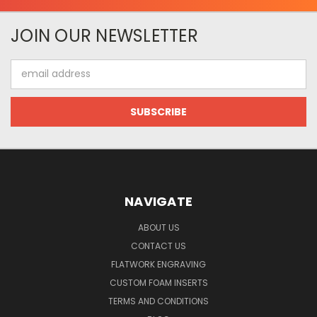
JOIN OUR NEWSLETTER
Email
Address
NAVIGATE
ABOUT US
CONTACT US
FLATWORK ENGRAVING
CUSTOM FOAM INSERTS
TERMS AND CONDITIONS