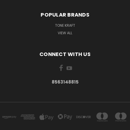
POPULAR BRANDS
TONE KRAFT
VIEW ALL
CONNECT WITH US
8563148815