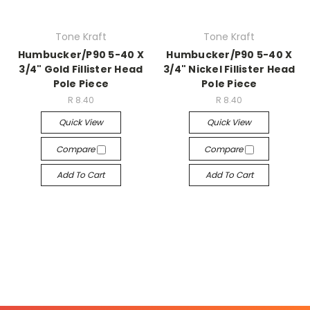
Tone Kraft
Tone Kraft
Humbucker/P90 5-40 X
Humbucker/P90 5-40 X
3/4" Gold Fillister Head
3/4" Nickel Fillister Head
Pole Piece
Pole Piece
R 8.40
R 8.40
Quick View
Quick View
Compare
Compare
Add To Cart
Add To Cart